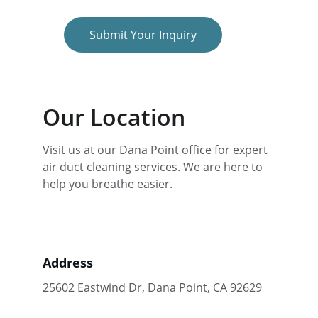
Submit Your Inquiry
Our Location
Visit us at our Dana Point office for expert 
air duct cleaning services. We are here to 
help you breathe easier.
Address
25602 Eastwind Dr, Dana Point, CA 92629