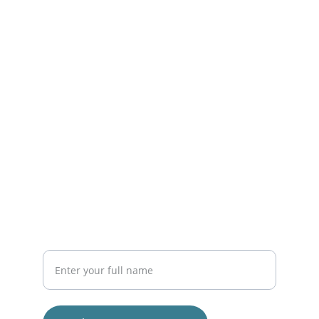
Get in touch with us today!
CONTACT
EMAIL
info@capistranoductpros.com
(555) 123-4588
CONNECT
Your Name