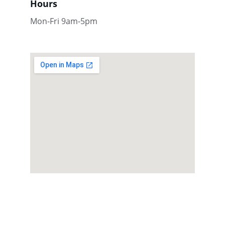
Hours
Mon-Fri 9am-5pm
Contact