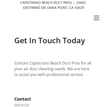
CAPISTRANO BEACH DUCT PROS ︱25602 
EASTWIND DR, DANA POINT, CA 92629
Get In Touch Today
Contact Capistrano Beach Duct Pros for all 
your air duct cleaning needs. We are here 
to assist you with professional service.
Contact
555-0123