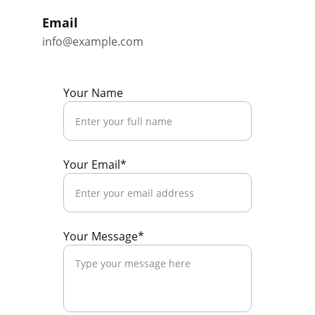
Email
info@example.com
Your Name
Your Email*
Your Message*